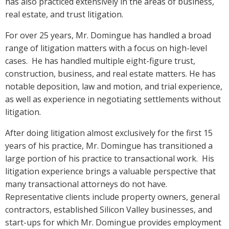
has also practiced extensively in the areas of business,
real estate, and trust litigation.
For over 25 years, Mr. Domingue has handled a broad
range of litigation matters with a focus on high-level
cases. He has handled multiple eight-figure trust,
construction, business, and real estate matters. He has
notable deposition, law and motion, and trial experience,
as well as experience in negotiating settlements without
litigation.
After doing litigation almost exclusively for the first 15
years of his practice, Mr. Domingue has transitioned a
large portion of his practice to transactional work. His
litigation experience brings a valuable perspective that
many transactional attorneys do not have.
Representative clients include property owners, general
contractors, established Silicon Valley businesses, and
start-ups for which Mr. Domingue provides employment