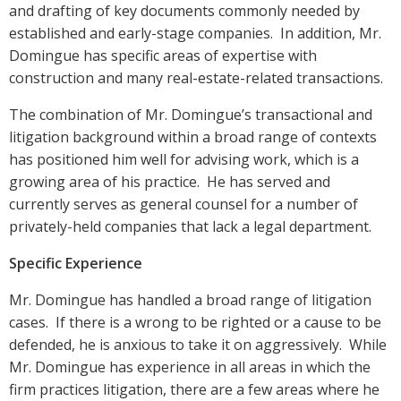
and drafting of key documents commonly needed by
established and early-stage companies. In addition, Mr.
Domingue has specific areas of expertise with
construction and many real-estate-related transactions.
The combination of Mr. Domingue’s transactional and
litigation background within a broad range of contexts
has positioned him well for advising work, which is a
growing area of his practice. He has served and
currently serves as general counsel for a number of
privately-held companies that lack a legal department.
Specific Experience
Mr. Domingue has handled a broad range of litigation
cases. If there is a wrong to be righted or a cause to be
defended, he is anxious to take it on aggressively. While
Mr. Domingue has experience in all areas in which the
firm practices litigation, there are a few areas where he