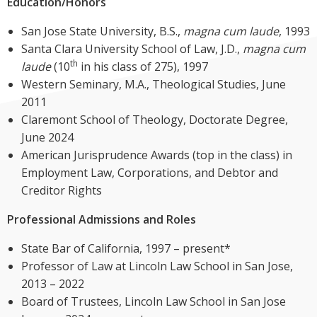
Education/Honors
San Jose State University, B.S.,
magna cum laude
, 1993
Santa Clara University School of Law, J.D.,
magna cum
th
laude
(10
in his class of 275), 1997
Western Seminary, M.A., Theological Studies, June
2011
Claremont School of Theology, Doctorate Degree,
June 2024
American Jurisprudence Awards (top in the class) in
Employment Law, Corporations, and Debtor and
Creditor Rights
Professional Admissions and Roles
State Bar of California, 1997 – present*
Professor of Law at Lincoln Law School in San Jose,
2013 – 2022
Board of Trustees, Lincoln Law School in San Jose