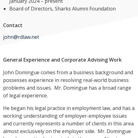
January 2024 – present
Board of Directors, Sharks Alumni Foundation
Contact
john@rdlaw.net
General Experience and Corporate Advising Work
John Domingue comes from a business background and
possesses experience in resolving real-world business
problems and issues. Mr. Domingue has a broad range
of legal experience.
He began his legal practice in employment law, and has a
working understanding of employer-employee issues
and currently represents a number of clients in this area
almost exclusively on the employer side. Mr. Domingue