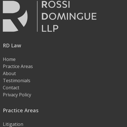
RD Law
Home
Practice Areas
About
Testimonials
Contact
Privacy Policy
Practice Areas
Litigation