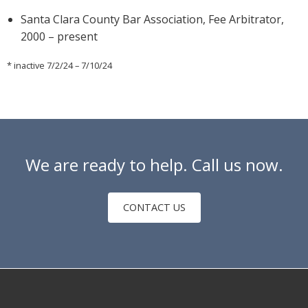
Santa Clara County Bar Association, Fee Arbitrator,
2000 – present
* inactive 7/2/24 – 7/10/24
We are ready to help. Call us now.
CONTACT US