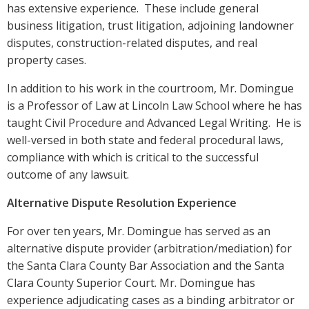
has extensive experience. These include general
business litigation, trust litigation, adjoining landowner
disputes, construction-related disputes, and real
property cases.
In addition to his work in the courtroom, Mr. Domingue
is a Professor of Law at Lincoln Law School where he has
taught Civil Procedure and Advanced Legal Writing. He is
well-versed in both state and federal procedural laws,
compliance with which is critical to the successful
outcome of any lawsuit.
Alternative Dispute Resolution Experience
For over ten years, Mr. Domingue has served as an
alternative dispute provider (arbitration/mediation) for
the Santa Clara County Bar Association and the Santa
Clara County Superior Court. Mr. Domingue has
experience adjudicating cases as a binding arbitrator or