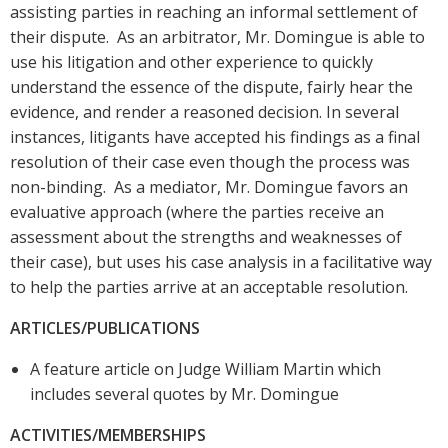
assisting parties in reaching an informal settlement of
their dispute. As an arbitrator, Mr. Domingue is able to
use his litigation and other experience to quickly
understand the essence of the dispute, fairly hear the
evidence, and render a reasoned decision. In several
instances, litigants have accepted his findings as a final
resolution of their case even though the process was
non-binding. As a mediator, Mr. Domingue favors an
evaluative approach (where the parties receive an
assessment about the strengths and weaknesses of
their case), but uses his case analysis in a facilitative way
to help the parties arrive at an acceptable resolution.
ARTICLES/PUBLICATIONS
A feature article on Judge William Martin which
includes several quotes by Mr. Domingue
ACTIVITIES/MEMBERSHIPS