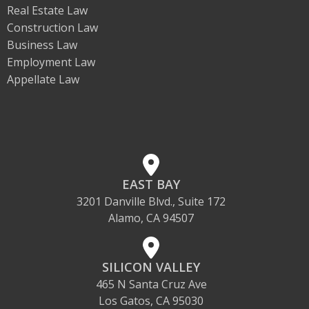
Real Estate Law
Construction Law
Business Law
Employment Law
Appellate Law
EAST BAY
3201 Danville Blvd., Suite 172
Alamo, CA 94507
SILICON VALLEY
465 N Santa Cruz Ave
Los Gatos, CA 95030