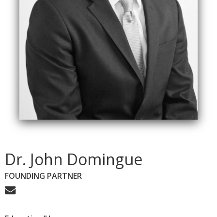
Dr. John Domingue
FOUNDING PARTNER